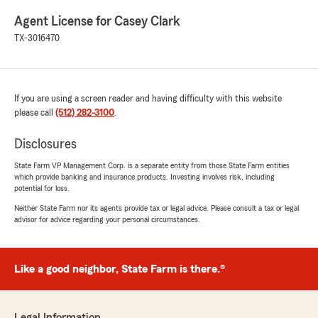
Agent License for Casey Clark
TX-3016470
If you are using a screen reader and having difficulty with this website
please call
(512) 282-3100
.
Disclosures
State Farm VP Management Corp. is a separate entity from those State Farm entities
which provide banking and insurance products. Investing involves risk, including
potential for loss.
Neither State Farm nor its agents provide tax or legal advice. Please consult a tax or legal
advisor for advice regarding your personal circumstances.
Like a good neighbor, State Farm is there.®
Legal Information