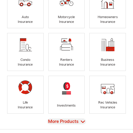
Auto
Motorcycle
Homeowners
Insurance
Insurance
Insurance
Condo
Renters
Business
Insurance
Insurance
Insurance
Life
Rec Vehicles
Investments
Insurance
Insurance
View
More Products