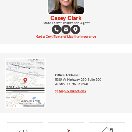
Casey Clark
State Farm® Insurance Agent
Get a Certificate of Liability Insurance
Office Address:
5316 W Highway 290 Suite 350
Austin, TX 78735-8941
Map & Directions