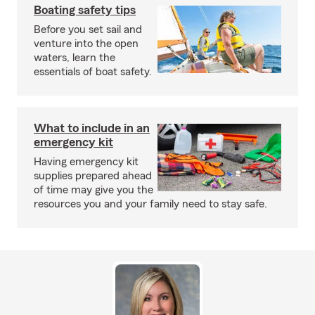
Boating safety tips
Before you set sail and
venture into the open
waters, learn the
essentials of boat safety.
What to include in an
emergency kit
Having emergency kit
supplies prepared ahead
of time may give you the
resources you and your family need to stay safe.