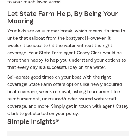
to your much loved vessel.
Let State Farm Help, By Being Your
Mooring
Your kids are on summer break, which means it's time to
untie that sailboat from the boatyard! However, it
wouldn't be ideal to hit the water without the right
coverage. Your State Farm agent Casey Clark would be
more than happy to help you understand your options so
that every day is a successful day on the water.
Sail-abrate good times on your boat with the right
coverage! State Farm offers options like newly acquired
boat coverage, wreck removal, fishing tournament fee
reimbursement, uninsured/underinsured watercraft
coverage, and more! Simply get in touch with agent Casey
Clark to get started on your policy.
Simple Insights®