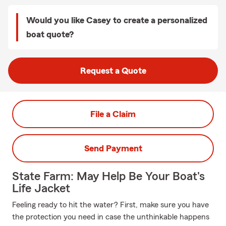
Would you like Casey to create a personalized
boat quote?
Request a Quote
File a Claim
Send Payment
State Farm: May Help Be Your Boat's
Life Jacket
Feeling ready to hit the water? First, make sure you have
the protection you need in case the unthinkable happens