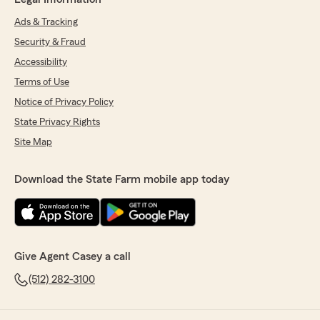
Ads & Tracking
Security & Fraud
Accessibility
Terms of Use
Notice of Privacy Policy
State Privacy Rights
Site Map
Download the State Farm mobile app today
Give Agent Casey a call
(512) 282-3100