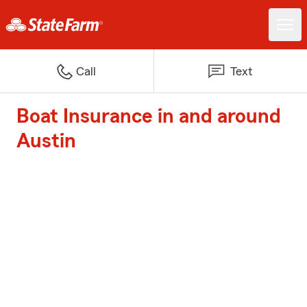
Call
Text
Boat Insurance in and around
Austin