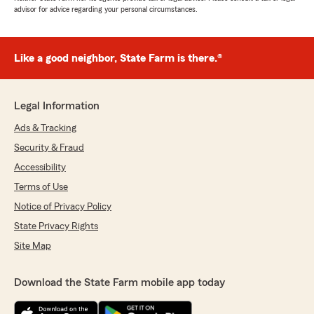
advisor for advice regarding your personal circumstances.
Like a good neighbor, State Farm is there.®
Legal Information
Ads & Tracking
Security & Fraud
Accessibility
Terms of Use
Notice of Privacy Policy
State Privacy Rights
Site Map
Download the State Farm mobile app today