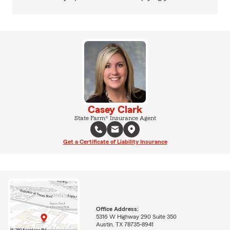
Casey Clark
State Farm® Insurance Agent
Get a Certificate of Liability Insurance
Office Address:
5316 W Highway 290 Suite 350
Austin, TX 78735-8941