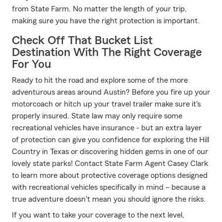
from State Farm. No matter the length of your trip,
making sure you have the right protection is important.
Check Off That Bucket List
Destination With The Right Coverage
For You
Ready to hit the road and explore some of the more
adventurous areas around Austin? Before you fire up your
motorcoach or hitch up your travel trailer make sure it's
properly insured. State law may only require some
recreational vehicles have insurance - but an extra layer
of protection can give you confidence for exploring the Hill
Country in Texas or discovering hidden gems in one of our
lovely state parks! Contact State Farm Agent Casey Clark
to learn more about protective coverage options designed
with recreational vehicles specifically in mind – because a
true adventure doesn't mean you should ignore the risks.
If you want to take your coverage to the next level,