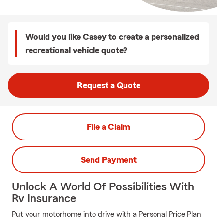
Would you like Casey to create a personalized
recreational vehicle quote?
Request a Quote
File a Claim
Send Payment
Unlock A World Of Possibilities With
Rv Insurance
Put your motorhome into drive with a Personal Price Plan