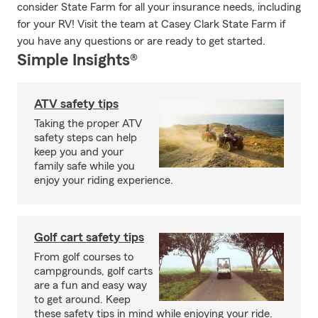
consider State Farm for all your insurance needs, including
for your RV! Visit the team at Casey Clark State Farm if
you have any questions or are ready to get started.
Simple Insights®
ATV safety tips
Taking the proper ATV
safety steps can help
keep you and your
family safe while you
enjoy your riding experience.
Golf cart safety tips
From golf courses to
campgrounds, golf carts
are a fun and easy way
to get around. Keep
these safety tips in mind while enjoying your ride.