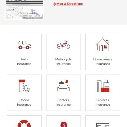
Map & Directions
Auto
Motorcycle
Homeowners
Insurance
Insurance
Insurance
Condo
Renters
Business
Insurance
Insurance
Insurance