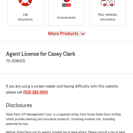
Life
Rec Vehicles
Investments
Insurance
Insurance
View
More Products
Agent License for Casey Clark
TX-3016470
If you are using a screen reader and having difficulty with this website
please call
(512) 282-3100
.
Disclosures
State Farm VP Management Corp. is a separate entity from those State Farm entities
which provide banking and insurance products. Investing involves risk, including
potential for loss.
Neither State Farm nor its agents provide tax or legal advice. Please consult a tax or legal