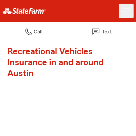
Call
Text
Recreational Vehicles
Insurance in and around
Austin